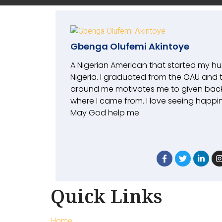
Gbenga Olufemi Akintoye
A Nigerian American that started my h
Nigeria. I graduated from the OAU and 
around me motivates me to given bac
where I came from. I love seeing happin
May God help me.
Quick Links
Home