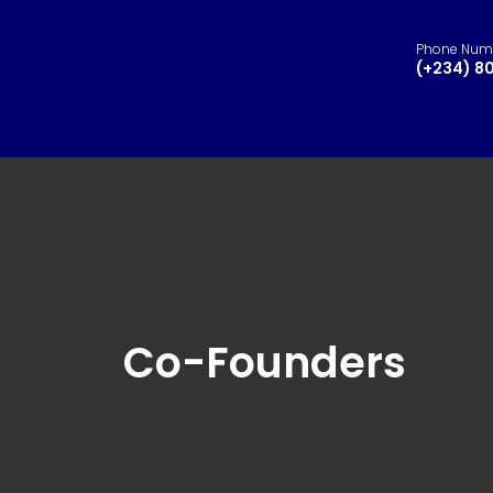
Phone Num
(+234) 8
Co-Founders