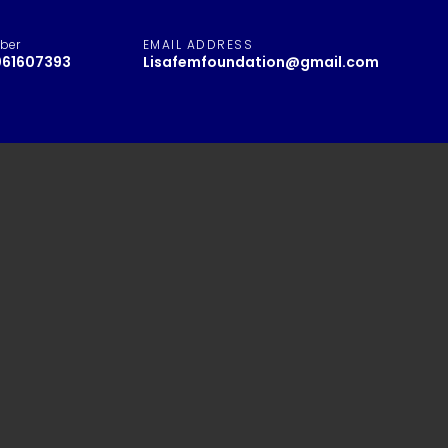
ber
EMAIL ADDRESS
061607393
Lisafemfoundation@gmail.com