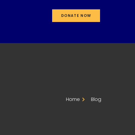
DONATE NOW
Home
Blog