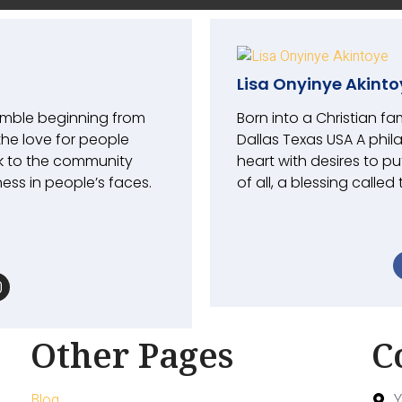
Lisa Onyinye Akinto
umble beginning from
Born into a Christian fa
the love for people
Dallas Texas USA A phil
k to the community
heart with desires to pu
ess in people’s faces.
of all, a blessing called
Other Pages
C
Blog
Y