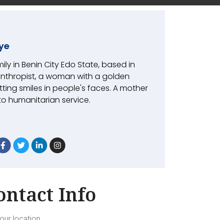
ye
mily in Benin City Edo State, based in
anthropist, a woman with a golden
tting smiles in people's faces. A mother
 to humanitarian service.
ontact Info
our location