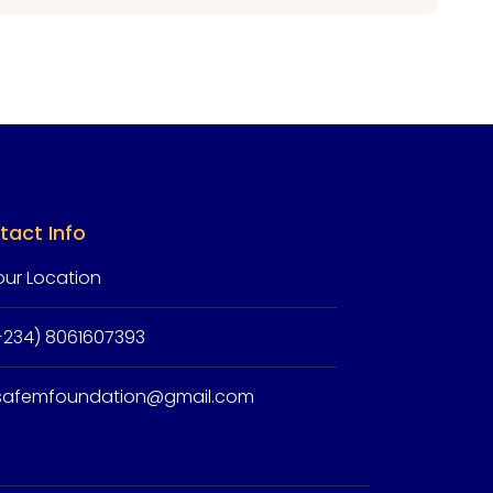
tact Info
our Location
+234) 8061607393
isafemfoundation@gmail.com