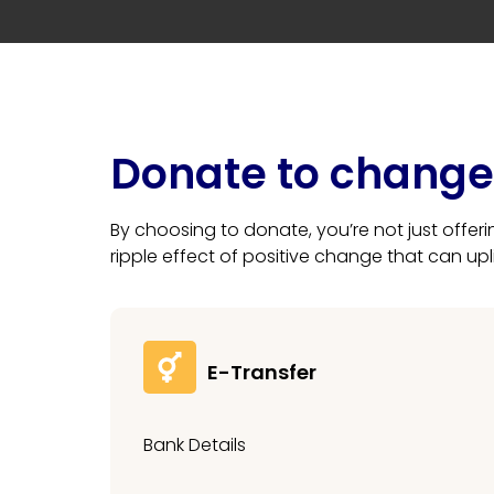
Donate to change 
By choosing to donate, you’re not just offer
ripple effect of positive change that can up
E-Transfer
Bank Details