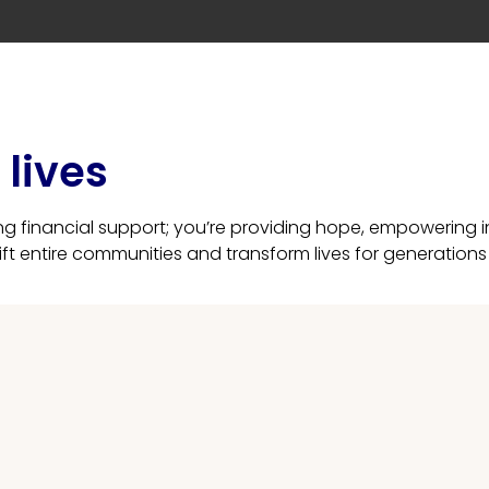
lives
ing financial support; you’re providing hope, empowering
lift entire communities and transform lives for generation