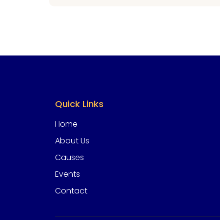
Quick Links
Home
About Us
Causes
Events
Contact