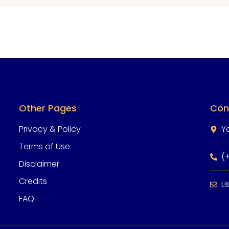
Other Pages
Con
Privacy & Policy
Y
Terms of Use
(
Disclaimer
Credits
L
FAQ