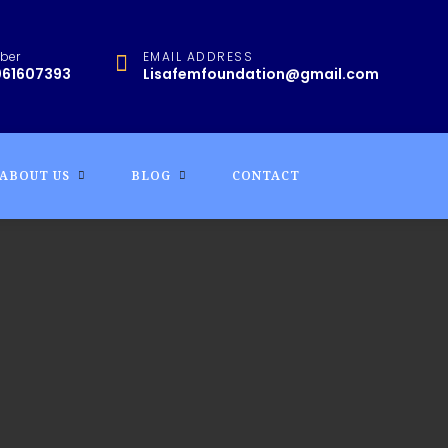
ber
EMAIL ADDRESS
061607393
Lisafemfoundation@gmail.com
ABOUT US
BLOG
CONTACT