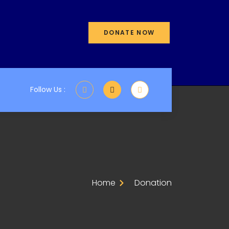
DONATE NOW
Follow Us :
Home
Donation