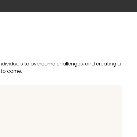
 individuals to overcome challenges, and creating a
s to come.