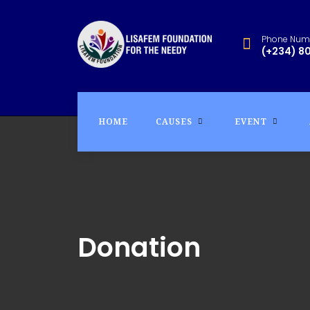
Phone Num
(+234) 8
HOME
CAUSES
EVENT
Donation